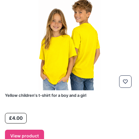
Yellow children's t-shirt for a boy and a girl
Price
£4.00
View product