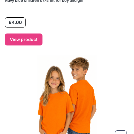
Navy blue children's t-shirt for boy and girl
Price
£4.00
View product