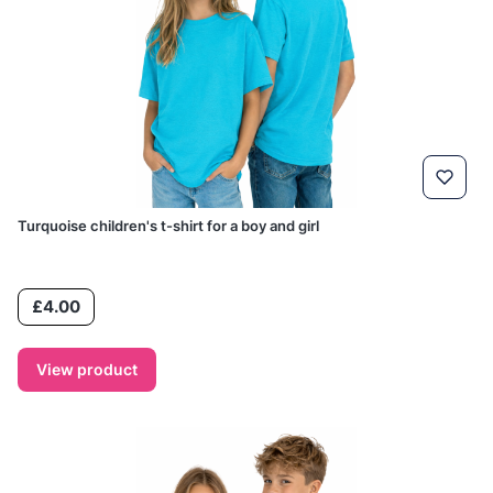
Turquoise children's t-shirt for a boy and girl
Price
£4.00
View product