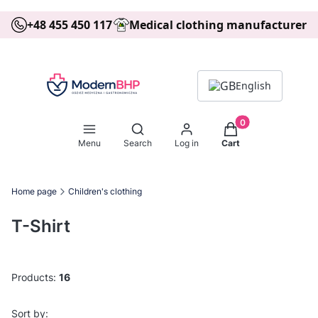
+48 455 450 117
Medical clothing manufacturer
English
Products in the ca
Open search engine
Menu
Search
Log in
Cart
Home page
Children's clothing
T-Shirt
Products:
16
List of products
Default
Sort by: