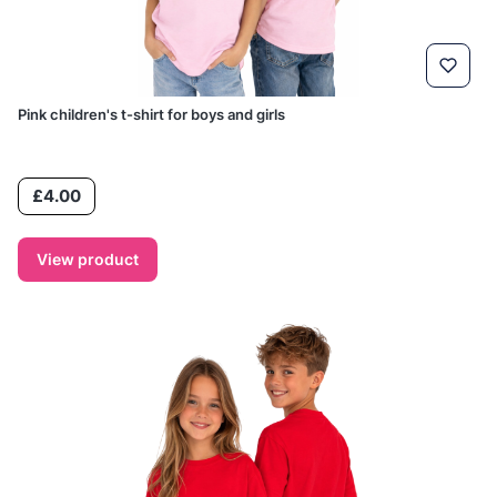
Pink children's t-shirt for boys and girls
Price
£4.00
View product