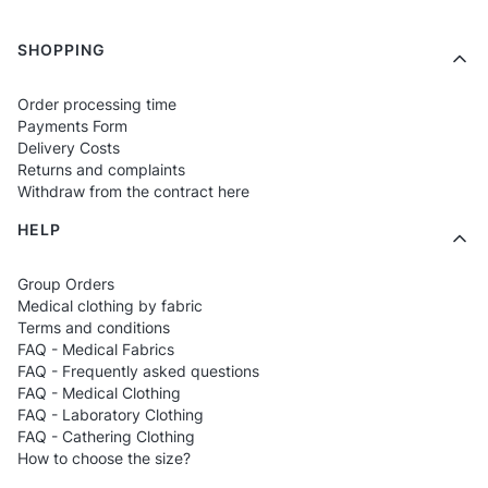
Printed models
– cheerful graphics
inspired by the world of medics.
Footer menu
SHOPPING
Personalized T-shirts
– child's name,
Order processing time
small symbol, own motif.
Payments Form
Unisex versions
– suitable for both girls
Delivery Costs
Returns and complaints
and boys.
Withdraw from the contract here
HELP
Who are the T-shirts for?
Group Orders
For children of healthcare workers
– who
Medical clothing by fabric
Terms and conditions
want to wear something related to their
FAQ - Medical Fabrics
parent's profession.
FAQ - Frequently asked questions
FAQ - Medical Clothing
For kindergartens and schools
– for
FAQ - Laboratory Clothing
events, thematic classes, health days.
FAQ - Cathering Clothing
How to choose the size?
For the youngest who love colorful