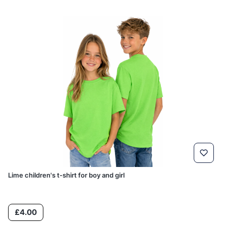
Lime children's t-shirt for boy and girl
Price
£4.00