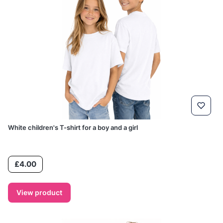
White children's T-shirt for a boy and a girl
Price
£4.00
View product