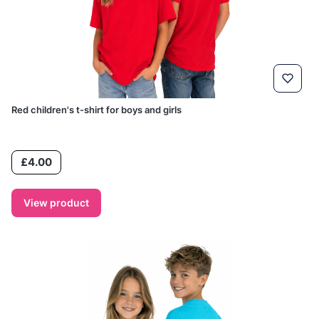
Red children's t-shirt for boys and girls
Price
£4.00
View product