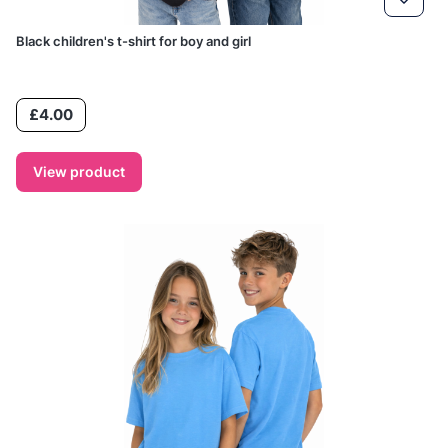
Black children's t-shirt for boy and girl
Price
£4.00
View product