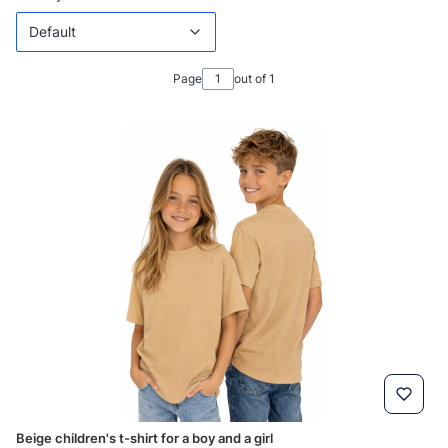
Default
Page
out of 1
Beige children's t-shirt for a boy and a girl