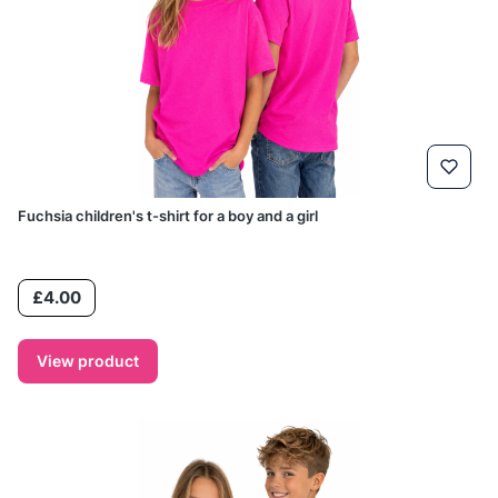
Fuchsia children's t-shirt for a boy and a girl
Price
£4.00
View product