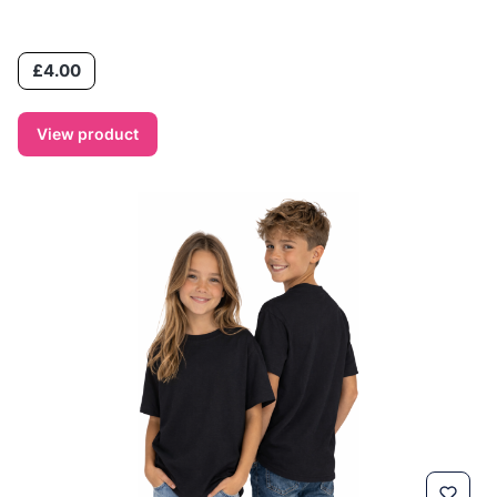
Price
£4.00
View product