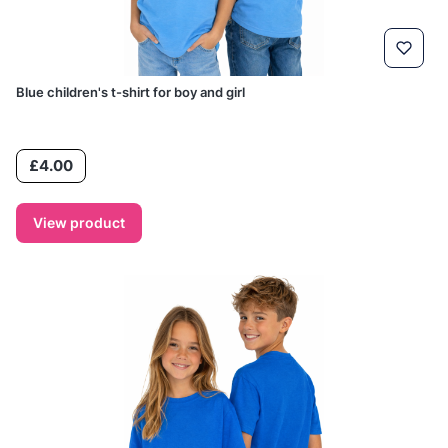
Blue children's t-shirt for boy and girl
Price
£4.00
View product