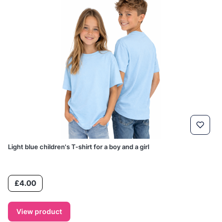
Light blue children's T-shirt for a boy and a girl
Price
£4.00
View product