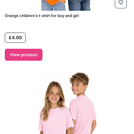
Orange children's t-shirt for boy and girl
Price
£4.00
View product