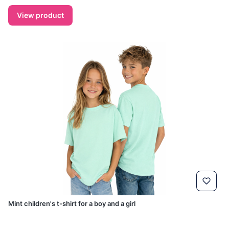
View product
Mint children's t-shirt for a boy and a girl