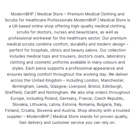
parents' unique role in healthcare.
ModernBHP | Medical Store – Premium Medical Clothing and
Scrubs for Healthcare Professionals ModernBHP | Medical Store is
a UK-based online shop offering high-quality medical clothing,
scrubs for doctors, nurses and beauticians, as well as
professional workwear for the healthcare sector. Our premium
medical scrubs combine comfort, durability and modern design –
perfect for hospitals, clinics and beauty salons. Our collection
includes medical tops and trousers, doctor’s coats, laboratory
clothing and cosmetic uniforms available in many colours and
styles. Each piece supports a professional appearance and
ensures lasting comfort throughout the working day. We deliver
across the United Kingdom – including London, Manchester,
Birmingham, Leeds, Glasgow, Liverpool, Bristol, Edinburgh,
Sheffield, Cardiff and Nottingham. We also ship orders throughout
Europe, including Poland, Germany, France, Czech Republic,
Slovakia, Lithuania, Latvia, Estonia, Romania, Bulgaria, Italy,
Finland, Croatia, Slovenia and Austria. Shop directly with a trusted
supplier – ModernBHP | Medical Store stands for proven quality,
fast delivery and customer service you can rely on.