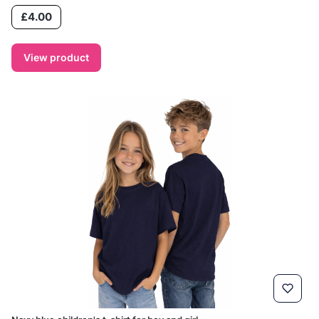
Price
£4.00
View product