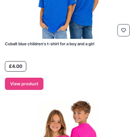
Cobalt blue children's t-shirt for a boy and a girl
Price
£4.00
View product