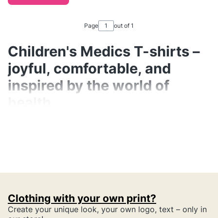
Page
out of 1
Children's Medics T-shirts –
joyful, comfortable, and
inspired by the world of
health
Children's medics T-shirts are a collection full
of positive energy, colors, and simple,
pleasant motifs referring to the daily work of
parents in healthcare. These are not "medical
uniforms for children", but
everyday,
Clothing with your own print?
comfortable shirts
that lightly showcase the
Create your unique look, your own logo, text – only in
important role their parents play – doctors,