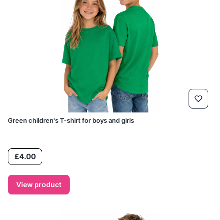
Green children's T-shirt for boys and girls
Price
£4.00
View product