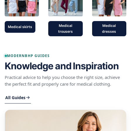
Medical
Medical
Medical skirts
trousers
dresses
MODERNBHP GUIDES
Knowledge and Inspiration
Practical advice to help you choose the right size, achieve
the perfect fit and properly care for medical clothing.
All Guides