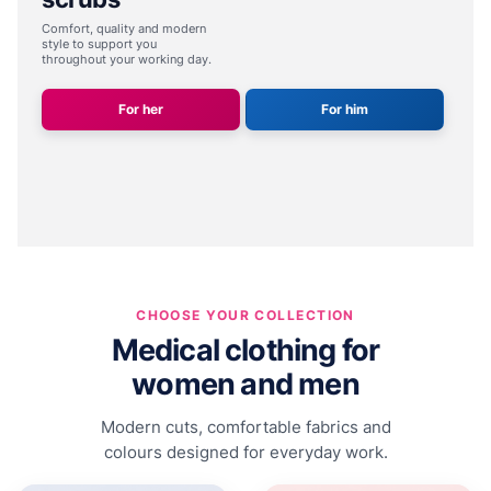
Comfort, quality and modern
style
to support you
throughout your working day.
For her
For him
CHOOSE YOUR COLLECTION
Medical clothing for
women and men
Modern cuts, comfortable fabrics and
colours designed for everyday work.