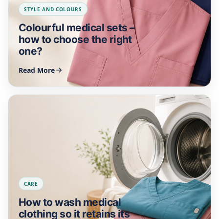
STYLE AND COLOURS
Colourful medical sets –
how to choose the right
one?
Read More
CARE
How to wash medical
clothing so it retains its