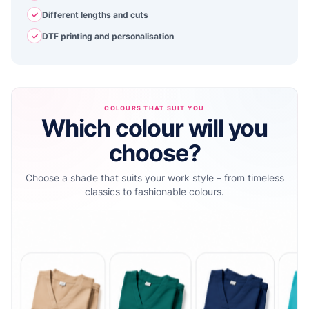
✓
Different lengths and cuts
✓
DTF printing and personalisation
COLOURS THAT SUIT YOU
Which colour will you
choose?
Choose a shade that suits your work style – from timeless
classics to fashionable colours.