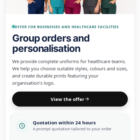
OFFER FOR BUSINESSES AND HEALTHCARE FACILITIES
Group orders and
personalisation
We provide complete uniforms for healthcare teams.
We help you choose suitable styles, colours and sizes,
and create durable prints featuring your
organisation’s logo.
View the offer
Quotation within 24 hours
A prompt quotation tailored to your order