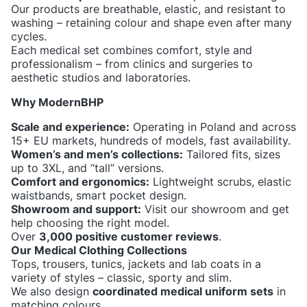
Our products are breathable, elastic, and resistant to
washing – retaining colour and shape even after many
cycles.
Each medical set combines comfort, style and
professionalism – from clinics and surgeries to
aesthetic studios and laboratories.
Why ModernBHP
Scale and experience:
Operating in Poland and across
15+ EU markets, hundreds of models, fast availability.
Women’s and men’s collections:
Tailored fits, sizes
up to 3XL, and “tall” versions.
Comfort and ergonomics:
Lightweight scrubs, elastic
waistbands, smart pocket design.
Showroom and support:
Visit our showroom and get
help choosing the right model.
Over
3,000 positive customer reviews
.
Our Medical Clothing Collections
Tops, trousers, tunics, jackets and lab coats in a
variety of styles – classic, sporty and slim.
We also design
coordinated medical uniform sets
in
matching colours.