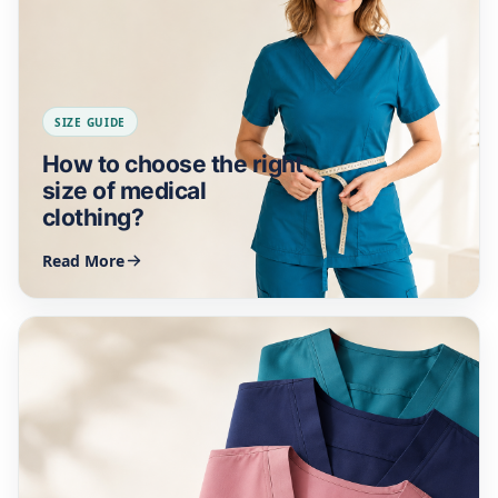
SIZE GUIDE
How to choose the right
size of medical
clothing?
Read More