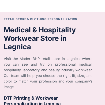
RETAIL STORE & CLOTHING PERSONALIZATION
Medical & Hospitality
Workwear Store in
Legnica
Visit the ModernBHP retail store in Legnica, where
you can see and try on professional medical,
hospitality, laboratory, and beauty industry workwear.
Our team will help you choose the right fit, size, and
color to match your profession and your company's
image.
DTF Printing & Workwear
Personalization in Legnica