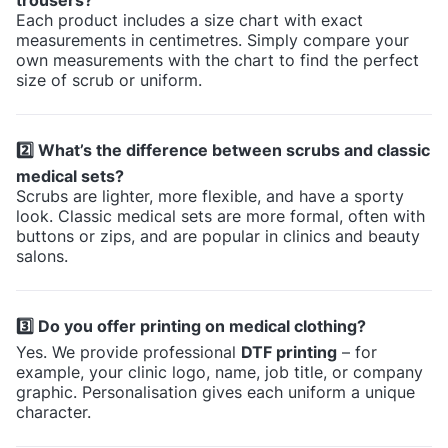
Each product includes a size chart with exact
measurements in centimetres. Simply compare your
own measurements with the chart to find the perfect
size of scrub or uniform.
2️⃣ What’s the difference between scrubs and classic
medical sets?
Scrubs are lighter, more flexible, and have a sporty
look. Classic medical sets are more formal, often with
buttons or zips, and are popular in clinics and beauty
salons.
3️⃣ Do you offer printing on medical clothing?
Yes. We provide professional
DTF printing
– for
example, your clinic logo, name, job title, or company
graphic. Personalisation gives each uniform a unique
character.