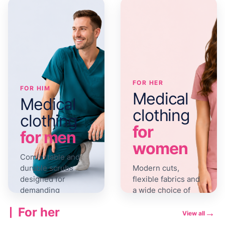
FOR HER
FOR HIM
Medical
Medical
clothing
clothing
for
for men
women
Comfortable and
durable scrubs
Modern cuts,
designed for
flexible fabrics and
demanding
a wide choice of
workdays.
colours.
For her
→
View all
View the
View the