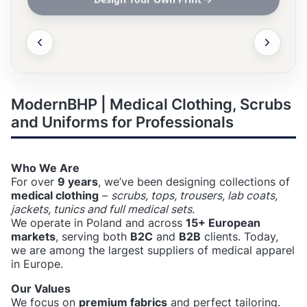
ModernBHP | Medical Clothing, Scrubs
and Uniforms for Professionals
Who We Are
For over
9 years
, we’ve been designing collections of
medical clothing
–
scrubs, tops, trousers, lab coats,
jackets, tunics and full medical sets
.
We operate in Poland and across
15+ European
markets
, serving both
B2C
and
B2B
clients. Today,
we are among the largest suppliers of medical apparel
in Europe.
Our Values
We focus on
premium fabrics
and perfect tailoring.