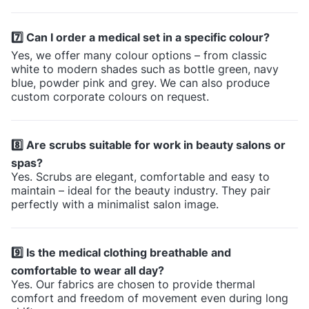
7️⃣ Can I order a medical set in a specific colour?
Yes, we offer many colour options – from classic
white to modern shades such as bottle green, navy
blue, powder pink and grey. We can also produce
custom corporate colours on request.
8️⃣ Are scrubs suitable for work in beauty salons or
spas?
Yes. Scrubs are elegant, comfortable and easy to
maintain – ideal for the beauty industry. They pair
perfectly with a minimalist salon image.
9️⃣ Is the medical clothing breathable and
comfortable to wear all day?
Yes. Our fabrics are chosen to provide thermal
comfort and freedom of movement even during long