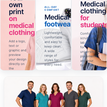
Medical
own
ALL-DAY
clothing
print
COMFORT
Medical
for
on
footwear
student
medical
clothing
Lightweight,
Comfortable
comfortable
scrubs and
Add a logo,
and easy to
lab coats
text or
keep clean.
for
graphic and
A wide
university,
preview
range of
placements
your design
styles for
and your
directly on
every need.
first shift.
the
selected
View
View the
→
→
footwear
collection
clothing.
Design
→
online