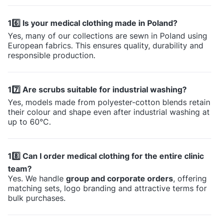
16️⃣ Is your medical clothing made in Poland?
Yes, many of our collections are sewn in Poland using
European fabrics. This ensures quality, durability and
responsible production.
17️⃣ Are scrubs suitable for industrial washing?
Yes, models made from polyester-cotton blends retain
their colour and shape even after industrial washing at
up to 60°C.
18️⃣ Can I order medical clothing for the entire clinic
team?
Yes. We handle
group and corporate orders
, offering
matching sets, logo branding and attractive terms for
bulk purchases.