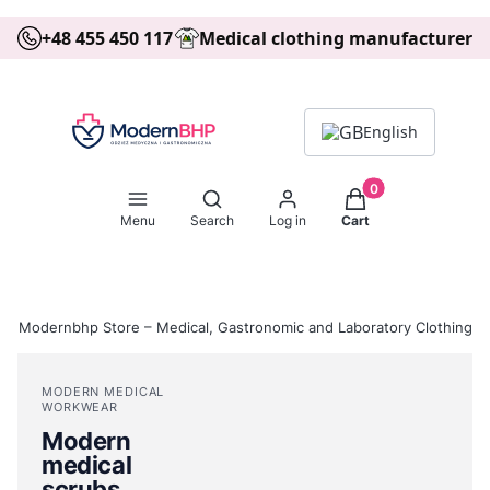
+48 455 450 117
Medical clothing manufacturer
English
Products in the ca
Open search engine
Menu
Search
Log in
Cart
Modernbhp Store – Medical, Gastronomic and Laboratory Clothing
MODERN MEDICAL
WORKWEAR
Modern
medical
scrubs