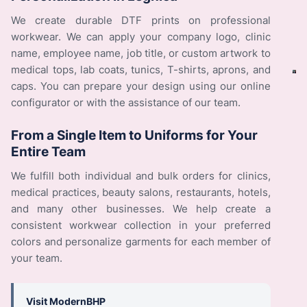
We create durable DTF prints on professional
workwear. We can apply your company logo, clinic
name, employee name, job title, or custom artwork to
medical tops, lab coats, tunics, T-shirts, aprons, and
caps. You can prepare your design using our online
configurator or with the assistance of our team.
From a Single Item to Uniforms for Your
Entire Team
We fulfill both individual and bulk orders for clinics,
medical practices, beauty salons, restaurants, hotels,
and many other businesses. We help create a
consistent workwear collection in your preferred
colors and personalize garments for each member of
your team.
Visit ModernBHP