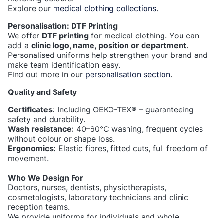
Explore our
medical clothing collections
.
Personalisation: DTF Printing
We offer
DTF printing
for medical clothing. You can
add a
clinic logo, name, position or department
.
Personalised uniforms help strengthen your brand and
make team identification easy.
Find out more in our
personalisation section
.
Quality and Safety
Certificates:
Including OEKO-TEX® – guaranteeing
safety and durability.
Wash resistance:
40–60°C washing, frequent cycles
without colour or shape loss.
Ergonomics:
Elastic fibres, fitted cuts, full freedom of
movement.
Who We Design For
Doctors, nurses, dentists, physiotherapists,
cosmetologists, laboratory technicians and clinic
reception teams.
We provide uniforms for individuals and whole