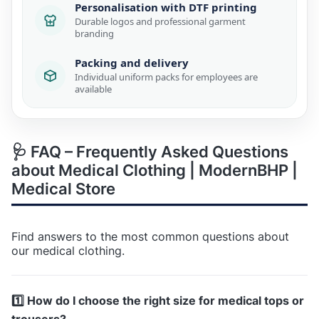
Personalisation with DTF printing
Durable logos and professional garment
branding
Packing and delivery
Individual uniform packs for employees are
available
🩺 FAQ – Frequently Asked Questions
about Medical Clothing | ModernBHP |
Medical Store
Find answers to the most common questions about
our medical clothing.
1️⃣ How do I choose the right size for medical tops or
trousers?