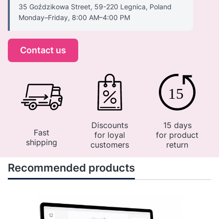
35 Goździkowa Street, 59-220 Legnica, Poland
Monday–Friday, 8:00 AM–4:00 PM
Contact us
Discounts
15 days
Fast
for loyal
for product
shipping
customers
return
Recommended products