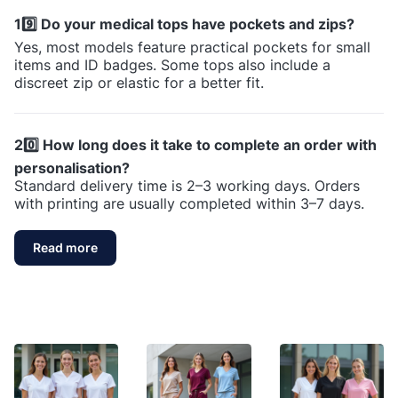
19️⃣ Do your medical tops have pockets and zips?
Yes, most models feature practical pockets for small
items and ID badges. Some tops also include a
discreet zip or elastic for a better fit.
20️⃣ How long does it take to complete an order with
personalisation?
Standard delivery time is 2–3 working days. Orders
with printing are usually completed within 3–7 days.
Read more