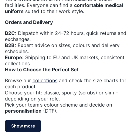
facilities. Everyone can find a
comfortable medical
uniform
suited to their work style.
Orders and Delivery
B2C:
Dispatch within 24–72 hours, quick returns and
exchanges.
B2B:
Expert advice on sizes, colours and delivery
schedules.
Europe:
Shipping to EU and UK markets, consistent
collections.
How to Choose the Perfect Set
Browse our
collections
and check the size charts for
each product.
Choose your fit: classic, sporty (scrubs) or slim –
depending on your role.
Pick your team’s colour scheme and decide on
personalisation
(DTF).
Show more