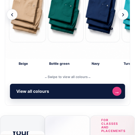
‹
›
Beige
Bottle green
Navy
Turquo
←
Swipe to view all colours
→
→
View all colours
ONLINE
FOR
DESIGNER
CLASSES
AND
Your
PLACEMENTS