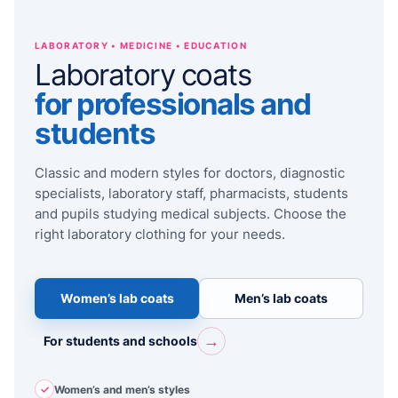
LABORATORY • MEDICINE • EDUCATION
Laboratory coats
for professionals and
students
Classic and modern styles for doctors, diagnostic
specialists, laboratory staff, pharmacists, students
and pupils studying medical subjects. Choose the
right laboratory clothing for your needs.
Women’s lab coats
Men’s lab coats
→
For students and schools
✓
Women’s and men’s styles