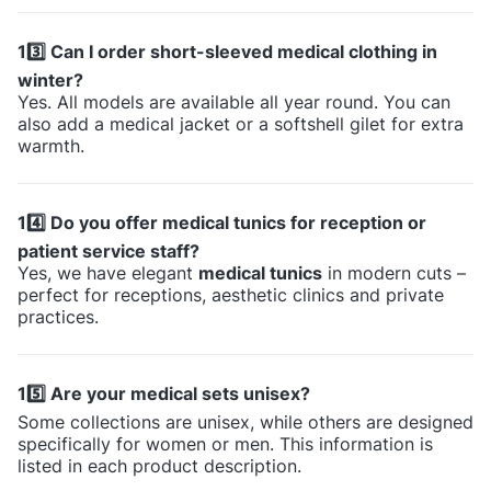
13️⃣ Can I order short-sleeved medical clothing in
winter?
Yes. All models are available all year round. You can
also add a medical jacket or a softshell gilet for extra
warmth.
14️⃣ Do you offer medical tunics for reception or
patient service staff?
Yes, we have elegant
medical tunics
in modern cuts –
perfect for receptions, aesthetic clinics and private
practices.
15️⃣ Are your medical sets unisex?
Some collections are unisex, while others are designed
specifically for women or men. This information is
listed in each product description.