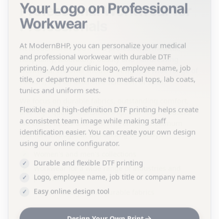
Your Logo on Professional
Workwear
At ModernBHP, you can personalize your medical
and professional workwear with durable DTF
printing. Add your clinic logo, employee name, job
title, or department name to medical tops, lab coats,
tunics and uniform sets.
Flexible and high-definition DTF printing helps create
a consistent team image while making staff
identification easier. You can create your own design
using our online configurator.
Durable and flexible DTF printing
Logo, employee name, job title or company name
Easy online design tool
Design Your Own Print