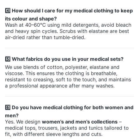
4️⃣ How should I care for my medical clothing to keep
its colour and shape?
Wash at 40–60°C using mild detergents, avoid bleach
and heavy spin cycles. Scrubs with elastane are best
air-dried rather than tumble-dried.
5️⃣ What fabrics do you use in your medical sets?
We use blends of cotton, polyester, elastane and
viscose. This ensures the clothing is breathable,
resistant to creasing, soft to the touch, and maintains
a professional appearance after many washes.
6️⃣ Do you have medical clothing for both women and
men?
Yes. We design
women’s and men’s collections
–
medical tops, trousers, jackets and tunics tailored to
fit, with different sleeve lengths and cuts.