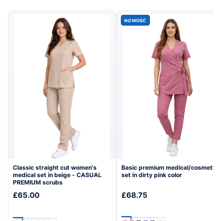
→
→
collection
collection
NOWOŚĆ
Classic straight cut women's
Basic premium medical/cosmetic
medical set in beige - CASUAL
set in dirty pink color
PREMIUM scrubs
£65.00
£68.75