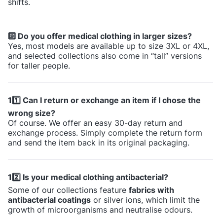
shifts.
🔟 Do you offer medical clothing in larger sizes?
Yes, most models are available up to size 3XL or 4XL,
and selected collections also come in “tall” versions
for taller people.
11️⃣ Can I return or exchange an item if I chose the
wrong size?
Of course. We offer an easy 30-day return and
exchange process. Simply complete the return form
and send the item back in its original packaging.
12️⃣ Is your medical clothing antibacterial?
Some of our collections feature
fabrics with
antibacterial coatings
or silver ions, which limit the
growth of microorganisms and neutralise odours.