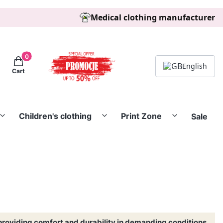
Medical clothing manufacturer
Products in the cart: 0. See details
English
Cart
Children's clothing
Print Zone
Sale
providing comfort and durability in demanding conditions.