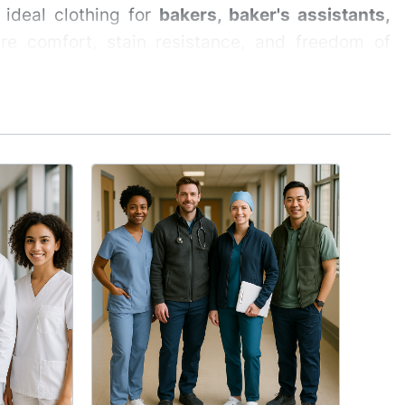
ideal clothing for
bakers, baker's assistants,
e comfort, stain resistance, and freedom of
pastry shop employees
realities of working in a bakery — contact with
MED
ing is for individuals performing physical work,
Med
 lightweight, breathable, and comfortable even
Hol
Mat
Medic
durin
direc
profe
le fabrics.
well-
 not restrict movement.
appar
ensu
while working with baked goods.
breat