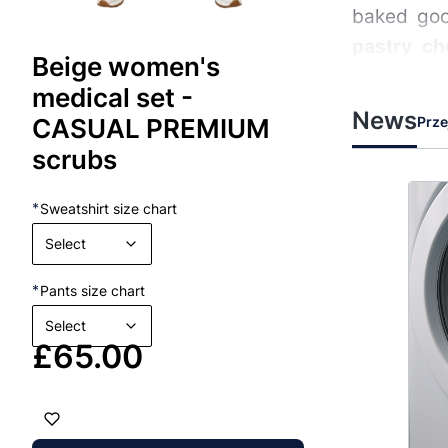
baked goo
pastry ch
Beige women's
movement 
medical set -
News
Prze
CASUAL PREMIUM
Profes
scrubs
Each
bake
19-02-2026
19-02-2026
MEDICAL CLOTHING
*
Sweatshirt size chart
flour, hea
g and
Layered Medical
Select
often in h
 Does
Clothing – How to Plan It
during long
Well?
*
Pants size chart
rucial role
Layered medical clothing is essential
Who are 
Select
for healthcare professionals to
Price
£65.00
irectly
ensure comfort, protection, and
nity by
adaptability throughout their shifts.
Baker
n and
To plan an effective layered
er medical
wardrobe, prioritize breathable and
Indiv
moisture-wicking fabrics for inner
Pastr
xposure to
layers, protective yet flexible outer