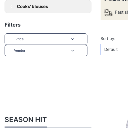
Cooks' blouses
Fast s
Filters
List of 
Defaul
Sort by:
Price
Default
Vendor
End of filters
SEASON HIT