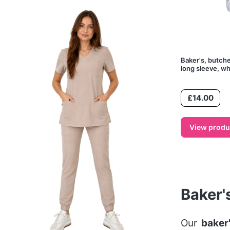
Baker's, butche
long sleeve, wh
Price
£14.00
View produ
Baker'
Our
baker