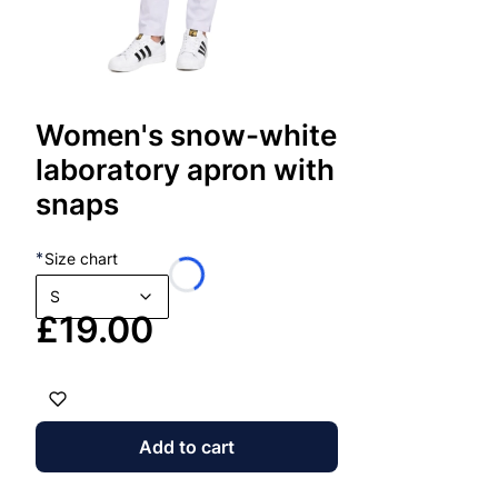
clothing m
dur
and
Pro
FAQ – 
eli
gen
man
Women's snow-white
1. Who a
the
laboratory apron with
the
The hoodi
app
snaps
a l
are ideal 
*
Size chart
2. Do th
S
Price
£19.00
Yes – brea
3. Is the
Definitely.
Add to cart