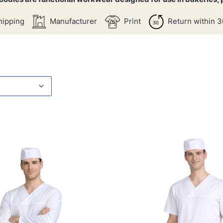
hipping
Manufacturer
Print
Return within 3
products
t