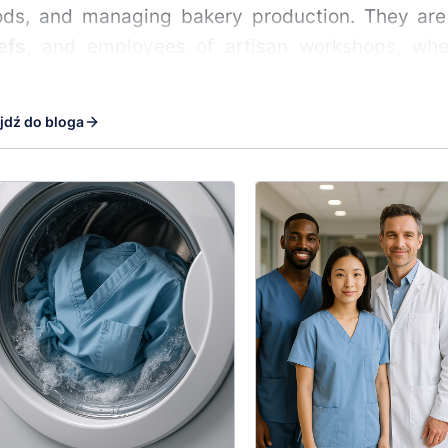
ds, and managing bakery production. They are 
efs
, and employees of artisan workshops, wher
are essential.
jdź do bloga
sional clothing for bakery and 
r's hoodie
is made from materials suited to the 
t, steam, grease, and intense movement. This cloth
igh temperatures, which is why the hoodies are
 shifts.
these hoodies for?
s working by the ovens
– heat-resistant, breathab
iduals kneading and shaping dough
– cuts that do
y shop employees
– aesthetic, clean appearance 